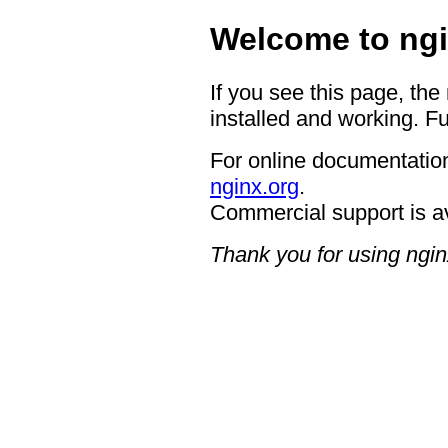
Welcome to ngi
If you see this page, the
installed and working. Fu
For online documentation
nginx.org
.
Commercial support is a
Thank you for using ngin