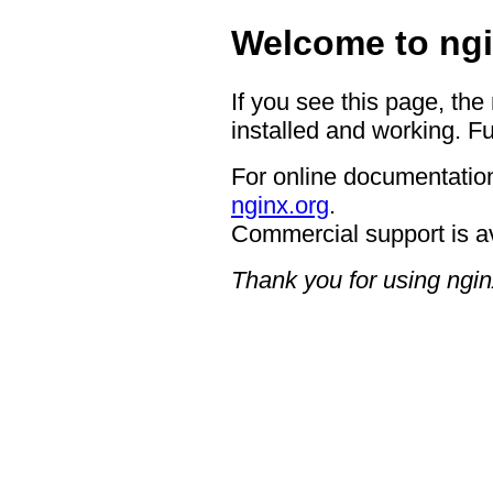
Welcome to ngi
If you see this page, the
installed and working. Fu
For online documentation
nginx.org
.
Commercial support is a
Thank you for using ngin