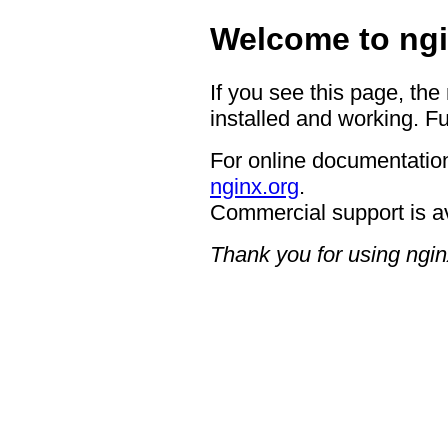
Welcome to ngi
If you see this page, the
installed and working. Fu
For online documentation
nginx.org
.
Commercial support is a
Thank you for using ngin