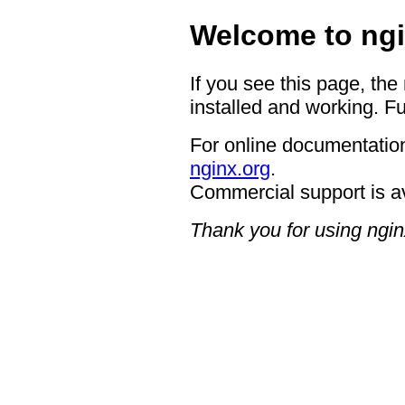
Welcome to ngi
If you see this page, the
installed and working. Fu
For online documentation
nginx.org
.
Commercial support is a
Thank you for using ngin