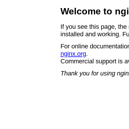
Welcome to ngi
If you see this page, the
installed and working. Fu
For online documentation
nginx.org
.
Commercial support is a
Thank you for using ngin