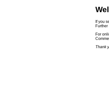
Wel
If you s
Further 
For onl
Commerc
Thank y