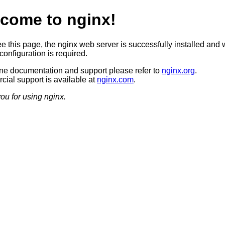
come to nginx!
ee this page, the nginx web server is successfully installed and 
configuration is required.
ine documentation and support please refer to
nginx.org
.
ial support is available at
nginx.com
.
ou for using nginx.