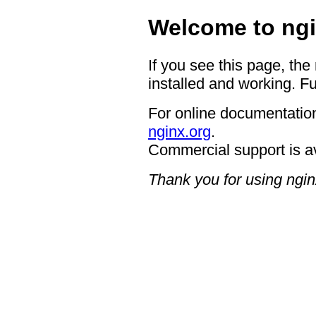
Welcome to ngi
If you see this page, the
installed and working. Fu
For online documentation
nginx.org
.
Commercial support is a
Thank you for using ngin