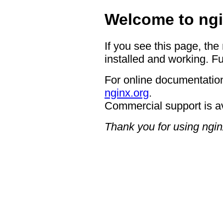
Welcome to ngi
If you see this page, the
installed and working. Fu
For online documentation
nginx.org
.
Commercial support is a
Thank you for using ngin