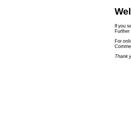
Wel
If you s
Further 
For onl
Commerc
Thank y