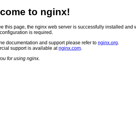
come to nginx!
ee this page, the nginx web server is successfully installed and 
configuration is required.
ine documentation and support please refer to
nginx.org
.
ial support is available at
nginx.com
.
ou for using nginx.