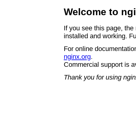
Welcome to ngi
If you see this page, the
installed and working. Fu
For online documentation
nginx.org
.
Commercial support is a
Thank you for using ngin