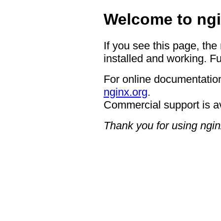
Welcome to ngi
If you see this page, the
installed and working. Fu
For online documentation
nginx.org
.
Commercial support is a
Thank you for using ngin