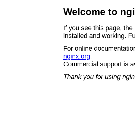
Welcome to ngi
If you see this page, the
installed and working. Fu
For online documentation
nginx.org
.
Commercial support is a
Thank you for using ngin