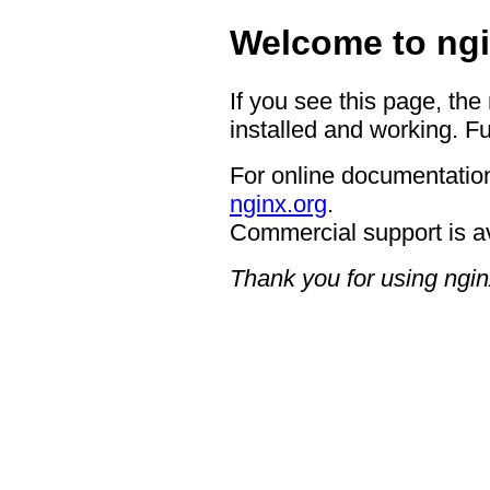
Welcome to ngi
If you see this page, the
installed and working. Fu
For online documentation
nginx.org
.
Commercial support is a
Thank you for using ngin