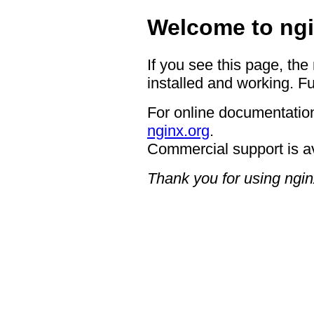
Welcome to ngi
If you see this page, the
installed and working. Fu
For online documentation
nginx.org
.
Commercial support is a
Thank you for using ngin