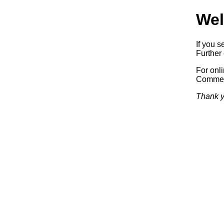
Wel
If you s
Further 
For onl
Commerc
Thank y