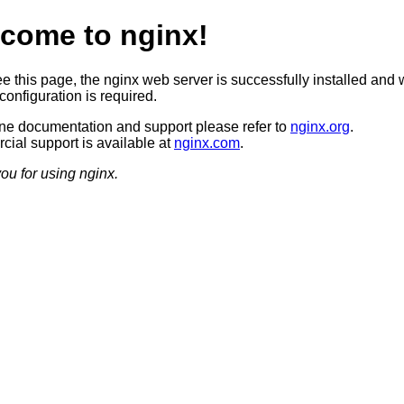
come to nginx!
ee this page, the nginx web server is successfully installed and 
configuration is required.
ine documentation and support please refer to
nginx.org
.
ial support is available at
nginx.com
.
ou for using nginx.