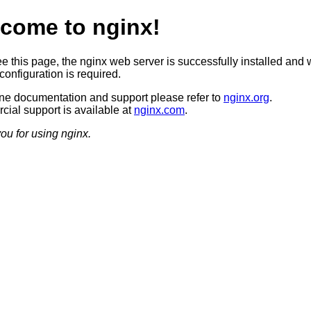
come to nginx!
ee this page, the nginx web server is successfully installed and 
configuration is required.
ine documentation and support please refer to
nginx.org
.
ial support is available at
nginx.com
.
ou for using nginx.