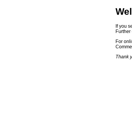
Wel
If you s
Further 
For onl
Commerc
Thank y