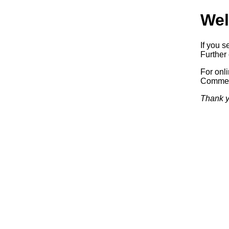
Wel
If you s
Further 
For onl
Commerc
Thank y