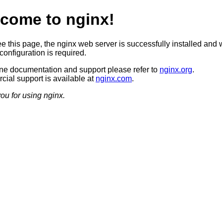
come to nginx!
ee this page, the nginx web server is successfully installed and 
configuration is required.
ine documentation and support please refer to
nginx.org
.
ial support is available at
nginx.com
.
ou for using nginx.