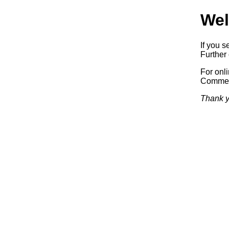
Wel
If you s
Further 
For onl
Commerc
Thank y