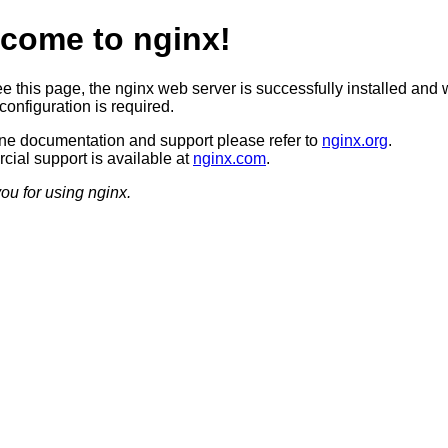
come to nginx!
ee this page, the nginx web server is successfully installed and 
configuration is required.
ine documentation and support please refer to
nginx.org
.
ial support is available at
nginx.com
.
ou for using nginx.