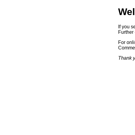
Wel
If you s
Further 
For onl
Commerc
Thank y