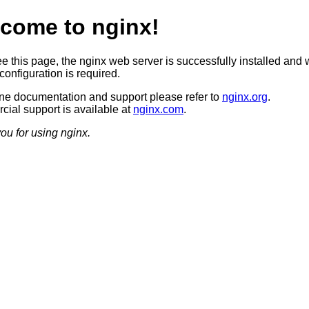
come to nginx!
ee this page, the nginx web server is successfully installed and 
configuration is required.
ine documentation and support please refer to
nginx.org
.
ial support is available at
nginx.com
.
ou for using nginx.