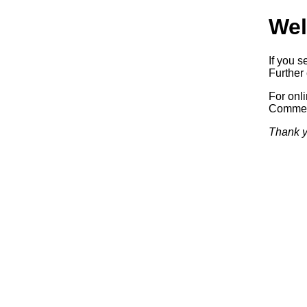
Wel
If you s
Further 
For onl
Commerc
Thank y