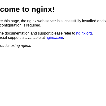
come to nginx!
ee this page, the nginx web server is successfully installed and 
configuration is required.
ine documentation and support please refer to
nginx.org
.
ial support is available at
nginx.com
.
ou for using nginx.