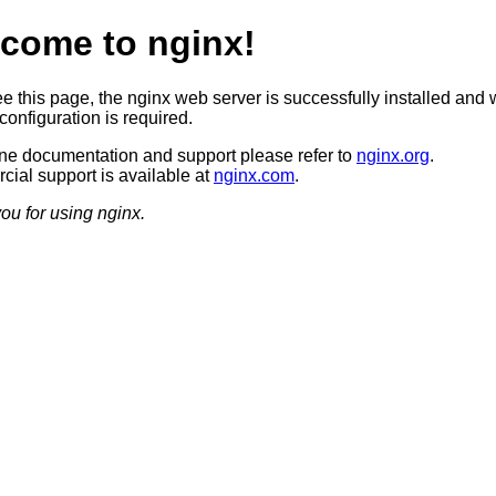
come to nginx!
ee this page, the nginx web server is successfully installed and 
configuration is required.
ine documentation and support please refer to
nginx.org
.
ial support is available at
nginx.com
.
ou for using nginx.