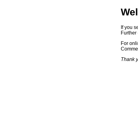
Wel
If you s
Further 
For onl
Commerc
Thank y