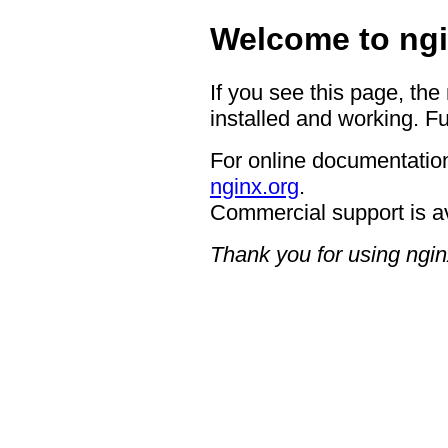
Welcome to ngi
If you see this page, the
installed and working. Fu
For online documentation
nginx.org
.
Commercial support is a
Thank you for using ngin