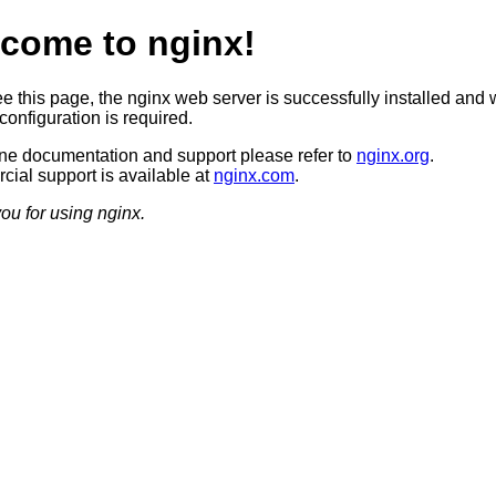
come to nginx!
ee this page, the nginx web server is successfully installed and 
configuration is required.
ine documentation and support please refer to
nginx.org
.
ial support is available at
nginx.com
.
ou for using nginx.