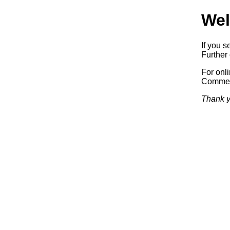
Wel
If you s
Further 
For onl
Commerc
Thank y