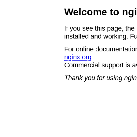
Welcome to ngi
If you see this page, the
installed and working. Fu
For online documentation
nginx.org
.
Commercial support is a
Thank you for using ngin