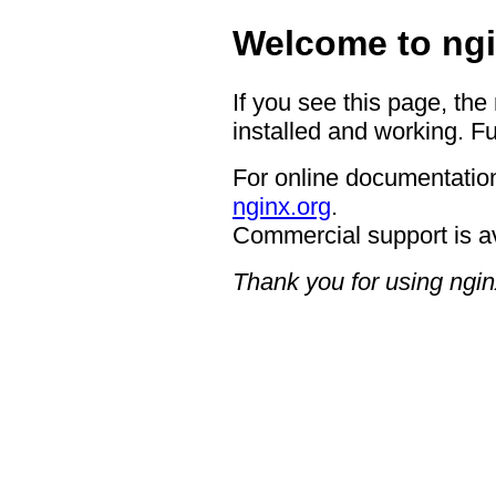
Welcome to ngi
If you see this page, the
installed and working. Fu
For online documentation
nginx.org
.
Commercial support is a
Thank you for using ngin