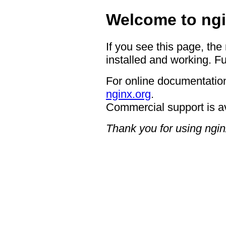
Welcome to ngi
If you see this page, the
installed and working. Fu
For online documentation
nginx.org
.
Commercial support is a
Thank you for using ngin