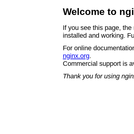
Welcome to ngi
If you see this page, the
installed and working. Fu
For online documentation
nginx.org
.
Commercial support is a
Thank you for using ngin