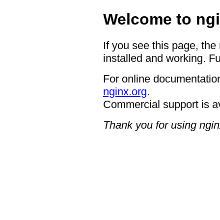
Welcome to ngi
If you see this page, the
installed and working. Fu
For online documentation
nginx.org
.
Commercial support is a
Thank you for using ngin