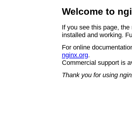
Welcome to ngi
If you see this page, the
installed and working. Fu
For online documentation
nginx.org
.
Commercial support is a
Thank you for using ngin