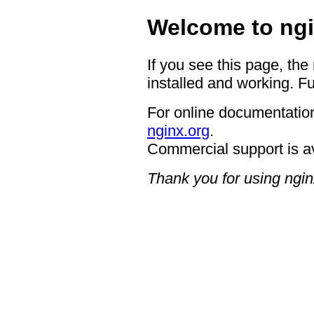
Welcome to ngi
If you see this page, the
installed and working. Fu
For online documentation
nginx.org
.
Commercial support is a
Thank you for using ngin