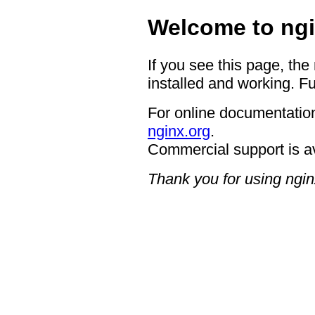
Welcome to ngi
If you see this page, the
installed and working. Fu
For online documentation
nginx.org
.
Commercial support is a
Thank you for using ngin