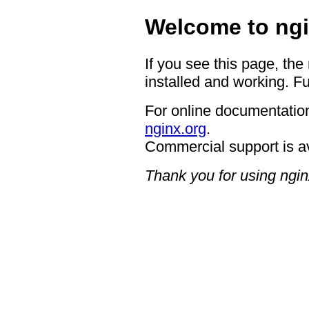
Welcome to ngi
If you see this page, the
installed and working. Fu
For online documentation
nginx.org
.
Commercial support is a
Thank you for using ngin