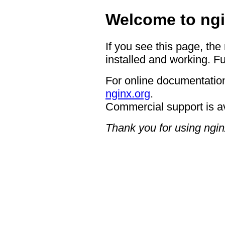
Welcome to ngi
If you see this page, the
installed and working. Fu
For online documentation
nginx.org
.
Commercial support is a
Thank you for using ngin