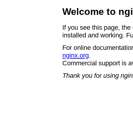
Welcome to ngi
If you see this page, the
installed and working. Fu
For online documentation
nginx.org
.
Commercial support is a
Thank you for using ngin