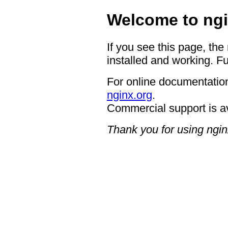
Welcome to ngi
If you see this page, the
installed and working. Fu
For online documentation
nginx.org
.
Commercial support is a
Thank you for using ngin