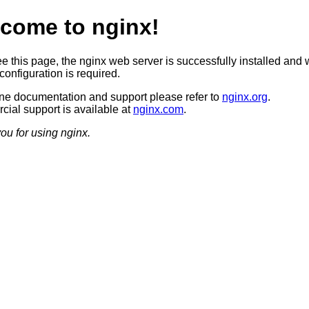
come to nginx!
ee this page, the nginx web server is successfully installed and 
configuration is required.
ine documentation and support please refer to
nginx.org
.
ial support is available at
nginx.com
.
ou for using nginx.