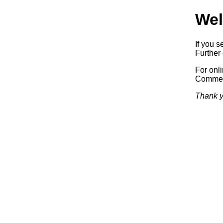
Wel
If you s
Further 
For onl
Commerc
Thank y