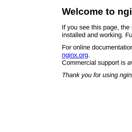
Welcome to ngi
If you see this page, the
installed and working. Fu
For online documentation
nginx.org
.
Commercial support is a
Thank you for using ngin