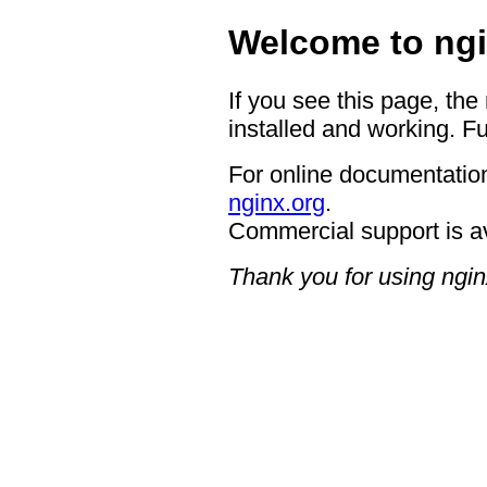
Welcome to ngi
If you see this page, the
installed and working. Fu
For online documentation
nginx.org
.
Commercial support is a
Thank you for using ngin