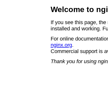
Welcome to ngi
If you see this page, the
installed and working. Fu
For online documentation
nginx.org
.
Commercial support is a
Thank you for using ngin