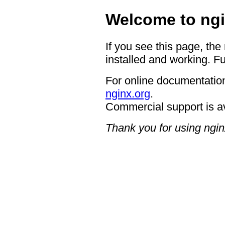
Welcome to ngi
If you see this page, the
installed and working. Fu
For online documentation
nginx.org
.
Commercial support is a
Thank you for using ngin