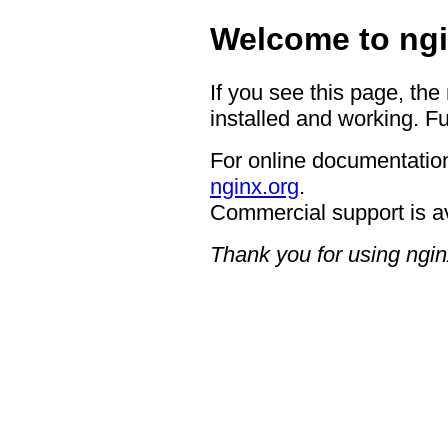
Welcome to ngi
If you see this page, the
installed and working. Fu
For online documentation
nginx.org
.
Commercial support is a
Thank you for using ngin