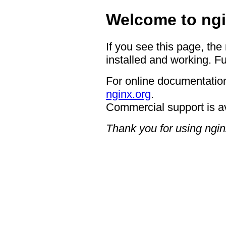
Welcome to ngi
If you see this page, the
installed and working. Fu
For online documentation
nginx.org
.
Commercial support is a
Thank you for using ngin